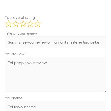
Your overall rating
Title of your review
Your review
Your name