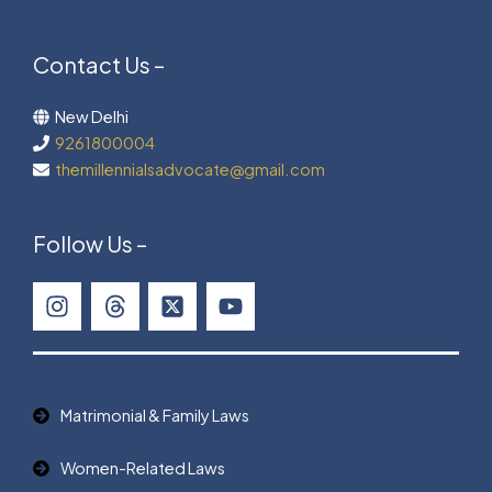
Contact Us –
New Delhi
9261800004
themillennialsadvocate@gmail.com
Follow Us –
Matrimonial & Family Laws
Women-Related Laws