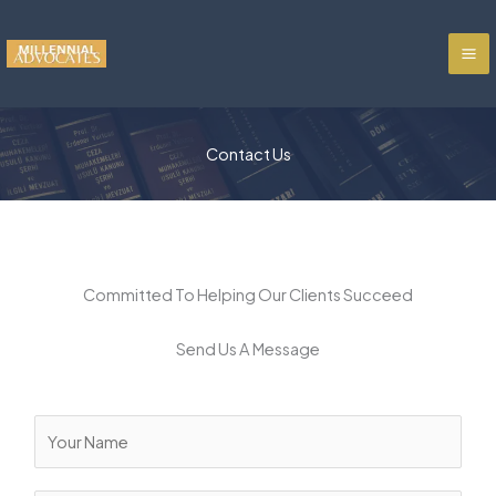
Skip
to
content
Contact Us
Committed To Helping Our Clients Succeed
Send Us A Message
N
a
m