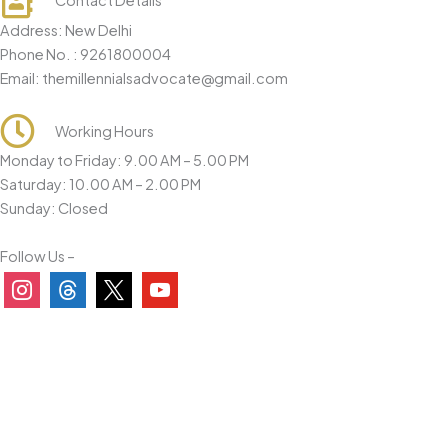
Contact Details
o
Address: New Delhi
n
Phone No. : 9261800004
*
Email: themillennialsadvocate@gmail.com
Working Hours
Monday to Friday: 9.00 AM – 5.00 PM
Saturday: 10.00 AM – 2.00 PM
Sunday: Closed
Follow Us –
instagram
threads
x
youtube