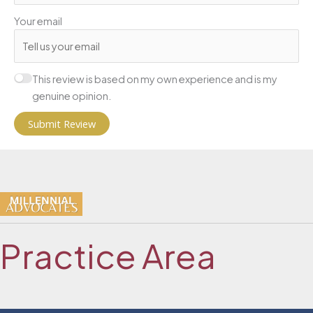
Your email
This review is based on my own experience and is my
genuine opinion.
Submit Review
Practice Area